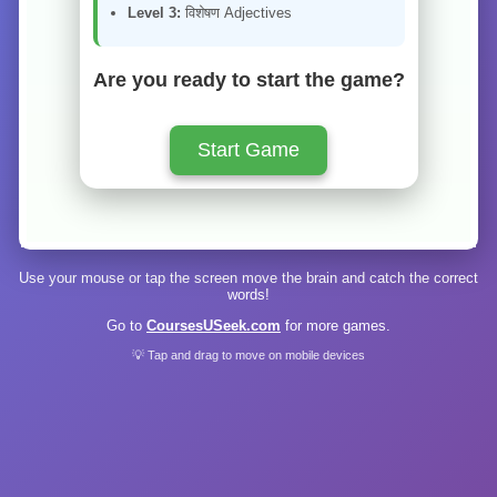
Level 3:
विशेषण Adjectives
Are you ready to start the game?
Start Game
Use your mouse or tap the screen move the brain and catch the correct
words!
Go to
CoursesUSeek.com
for more games.
💡 Tap and drag to move on mobile devices