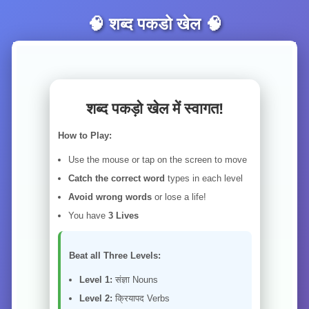
🧠 शब्द पकडो खेल 🧠
शब्द पकड़ो खेल में स्वागत!
How to Play:
Use the mouse or tap on the screen to move
Catch the correct word
types in each level
Avoid wrong words
or lose a life!
You have
3 Lives
Beat all Three Levels:
Level 1:
संज्ञा Nouns
Level 2:
क्रियापद Verbs