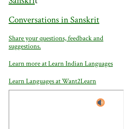
Sanskri
t
Conversations in Sanskrit
Share your questions, feedback and
suggestions.
Learn more at Learn Indian Languages
Learn Languages at Want2Learn