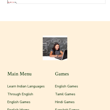
Main Menu
Games
Learn Indian Languages
English Games
Through English
Tamil Games
English Games
Hindi Games
English Idioms
Sanskrit Games