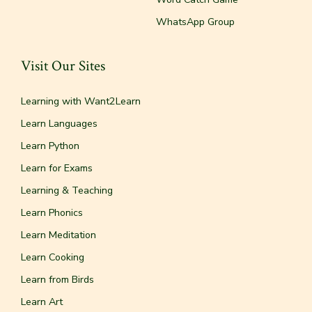
WhatsApp Group
Visit Our Sites
Learning with Want2Learn
Learn Languages
Learn Python
Learn for Exams
Learning & Teaching
Learn Phonics
Learn Meditation
Learn Cooking
Learn from Birds
Learn Art