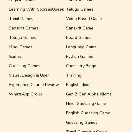
Learning With CoursesUseek
Telugu Games
Tamil Games
Video Based Game
Sanskrit Games
Sanskrit Game
Telugu Games
Board Games
Hindi Games
Language Game
Games
Python Games
Guessing Games
Chemistry Bingo
Visual Design & User
Training
Experience Course Review
English Idioms
WhatsApp Group
Gen Z Gen Alpha Idioms
Hindi Guessing Game
English Guessing Game
Guessing Games
Tamil Guessing Game