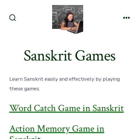
Skip
to
content
Search
Men
Toggle
Sanskrit Games
Learn Sanskrit easily and effectively by playing
these games.
Word Catch Game in Sanskrit
Action Memory Game in