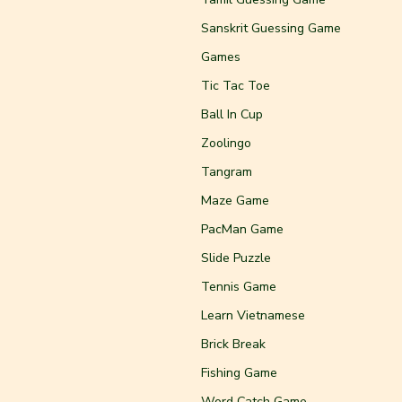
Sanskrit Guessing Game
Games
Tic Tac Toe
Ball In Cup
Zoolingo
Tangram
Maze Game
PacMan Game
Slide Puzzle
Tennis Game
Learn Vietnamese
Brick Break
Fishing Game
Word Catch Game