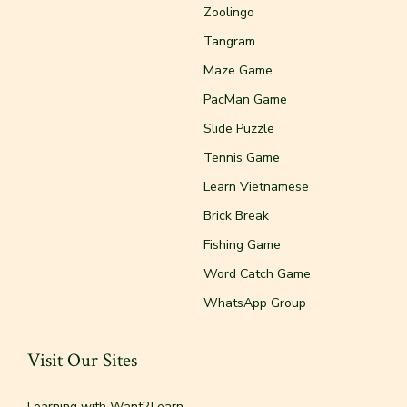
Zoolingo
Tangram
Maze Game
PacMan Game
Slide Puzzle
Tennis Game
Learn Vietnamese
Brick Break
Fishing Game
Word Catch Game
WhatsApp Group
Visit Our Sites
Learning with Want2Learn