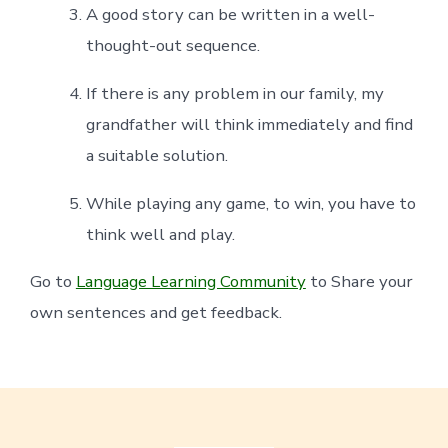
A good story can be written in a well-
thought-out sequence.
If there is any problem in our family, my
grandfather will think immediately and find
a suitable solution.
While playing any game, to win, you have to
think well and play.
Go to
Language Learning Community
to Share your
own sentences and get feedback.