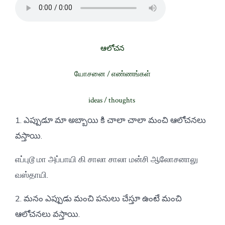
ఆలోచన
யோசனை / எண்ணங்கள்
ideas / thoughts
1. ఎప్పుడూ మా అబ్బాయి కి చాలా చాలా మంచి ఆలోచనలు
వస్తాయి.
எப்புடூ மா அப்பாயி கி சாலா சாலா மன்சி ஆலோசனாலு
வஸ்தாயி.
2. మనం ఎప్పుడు మంచి పనులు చేస్తూ ఉంటే మంచి
ఆలోచనలు వస్తాయి.