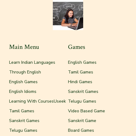
Main Menu
Games
Learn Indian Languages
English Games
Through English
Tamil Games
English Games
Hindi Games
English Idioms
Sanskrit Games
Learning With CoursesUseek
Telugu Games
Tamil Games
Video Based Game
Sanskrit Games
Sanskrit Game
Telugu Games
Board Games