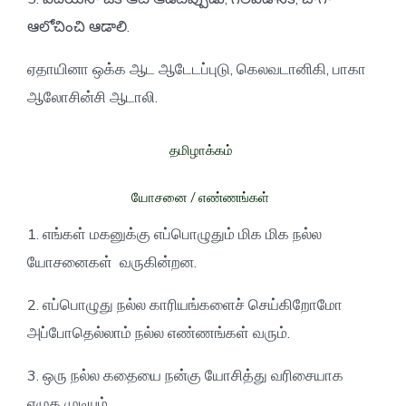
ఆలోచించి ఆడాలి.
ஏதாயினா ஒக்க ஆட ஆடேடப்புடு, கெலவடானிகி, பாகா
ஆலோசின்சி ஆடாலி.
தமிழாக்கம்
யோசனை / எண்ணங்கள்
1. எங்கள் மகனுக்கு எப்பொழுதும் மிக மிக நல்ல
யோசனைகள் வருகின்றன.
2. எப்பொழுது நல்ல காரியங்களைச் செய்கிறோமோ
அப்போதெல்லாம் நல்ல எண்ணங்கள் வரும்.
3. ஒரு நல்ல கதையை நன்கு யோசித்து வரிசையாக
எழுத முடியும்.