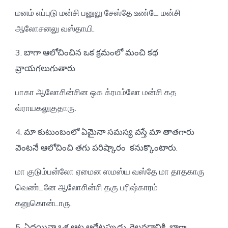
மனம் எப்புடு மன்சி பனுலு சேஸ்தே உண்டே மன்சி
ஆலோசனலு வஸ்தாயி.
3. బాగా ఆలోచించిన ఒక క్రమంలో మంచి కథ
వ్రాయగలుగుతారు.
பாகா ஆலோசின்சின ஒக க்ரமம்லோ மன்சி கத
வ்ராயகலுகுதாரு.
4. మా కుటుంబంలో ఏమైనా సమస్య వస్తే మా తాతగారు
వెంటనే ఆలోచించి తగు పరిష్కారం కనుక్కొంటారు.
மா குடும்பன்லோ ஏமைன ஸமஸ்ய வஸ்தே மா தாதகாரு
வெண்டனே ஆலோசின்சி தகு பரிஷ்காரம்
கனுகொன்டாரு.
5. ఏదయినా ఒక ఆట ఆడేటప్పుడు, గెలవడానికి, బాగా