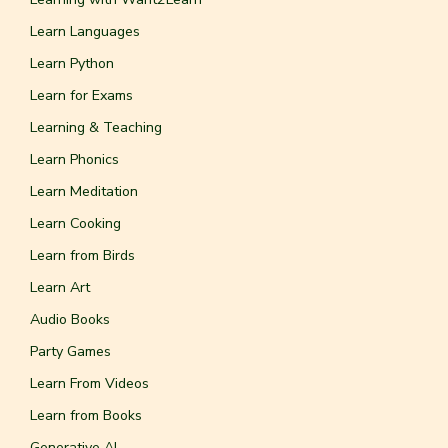
Learn Languages
Learn Python
Learn for Exams
Learning & Teaching
Learn Phonics
Learn Meditation
Learn Cooking
Learn from Birds
Learn Art
Audio Books
Party Games
Learn From Videos
Learn from Books
Generative AI