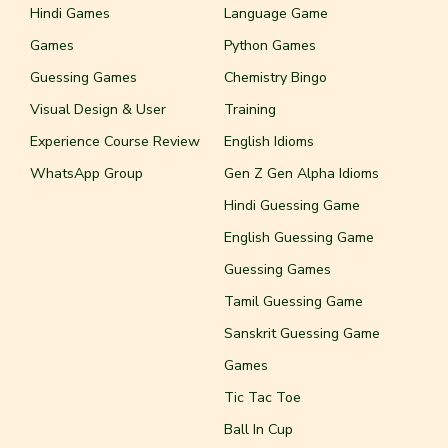
Hindi Games
Language Game
Games
Python Games
Guessing Games
Chemistry Bingo
Visual Design & User
Training
Experience Course Review
English Idioms
WhatsApp Group
Gen Z Gen Alpha Idioms
Hindi Guessing Game
English Guessing Game
Guessing Games
Tamil Guessing Game
Sanskrit Guessing Game
Games
Tic Tac Toe
Ball In Cup