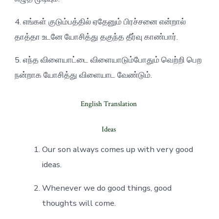
4. எங்கள் குடும்பத்தில் ஏதேனும் பிரச்சனை என்றால்
தாத்தா உடனே யோசித்து தகுந்த தீர்வு காண்பார்.
5. எந்த விளையாட்டை விளையாடும்போதும் வெற்றி பெற
நன்றாக யோசித்து விளையாட வேண்டும்.
English Translation
Ideas
Our son always comes up with very good
ideas.
Whenever we do good things, good
thoughts will come.