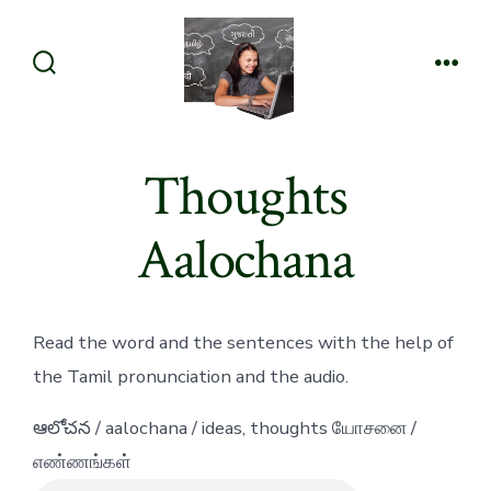
Skip
to
content
Search
Men
Toggle
Thoughts
Aalochana
Read the word and the sentences with the help of
the Tamil pronunciation and the audio.
ఆలోచన / aalochana / ideas, thoughts யோசனை /
எண்ணங்கள்