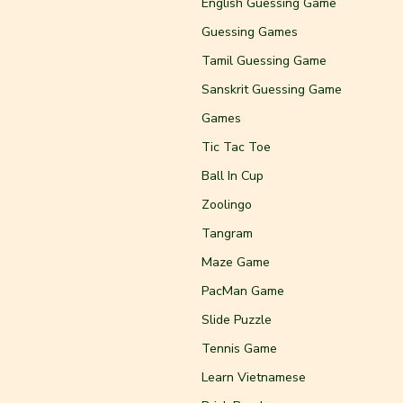
English Guessing Game
Guessing Games
Tamil Guessing Game
Sanskrit Guessing Game
Games
Tic Tac Toe
Ball In Cup
Zoolingo
Tangram
Maze Game
PacMan Game
Slide Puzzle
Tennis Game
Learn Vietnamese