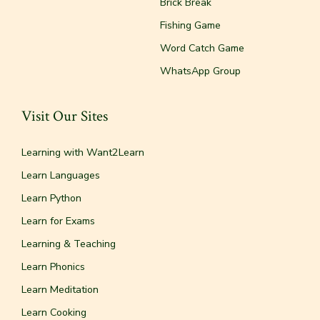
Brick Break
Fishing Game
Word Catch Game
WhatsApp Group
Visit Our Sites
Learning with Want2Learn
Learn Languages
Learn Python
Learn for Exams
Learning & Teaching
Learn Phonics
Learn Meditation
Learn Cooking