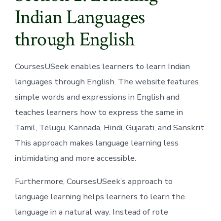
Indian Languages
through English
CoursesUSeek enables learners to learn Indian
languages through English. The website features
simple words and expressions in English and
teaches learners how to express the same in
Tamil, Telugu, Kannada, Hindi, Gujarati, and Sanskrit.
This approach makes language learning less
intimidating and more accessible.
Furthermore, CoursesUSeek’s approach to
language learning helps learners to learn the
language in a natural way. Instead of rote