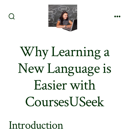
Skip
to
content
Search
Men
Toggle
Why Learning a
New Language is
Easier with
CoursesUSeek
Introduction