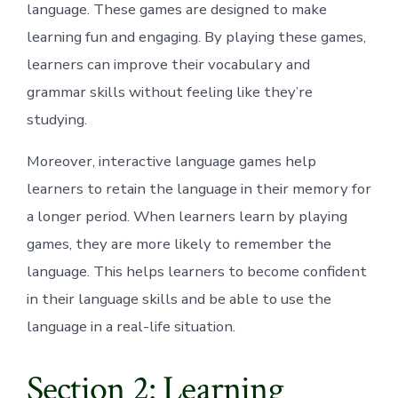
language. These games are designed to make
learning fun and engaging. By playing these games,
learners can improve their vocabulary and
grammar skills without feeling like they’re
studying.
Moreover, interactive language games help
learners to retain the language in their memory for
a longer period. When learners learn by playing
games, they are more likely to remember the
language. This helps learners to become confident
in their language skills and be able to use the
language in a real-life situation.
Section 2: Learning