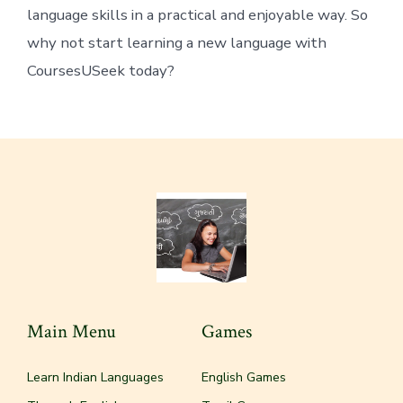
language skills in a practical and enjoyable way. So
why not start learning a new language with
CoursesUSeek today?
Main Menu
Games
Learn Indian Languages
English Games