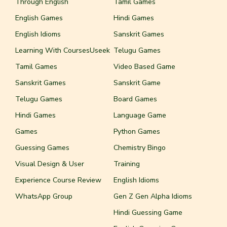
Through English
Tamil Games
English Games
Hindi Games
English Idioms
Sanskrit Games
Learning With CoursesUseek
Telugu Games
Tamil Games
Video Based Game
Sanskrit Games
Sanskrit Game
Telugu Games
Board Games
Hindi Games
Language Game
Games
Python Games
Guessing Games
Chemistry Bingo
Visual Design & User
Training
Experience Course Review
English Idioms
WhatsApp Group
Gen Z Gen Alpha Idioms
Hindi Guessing Game