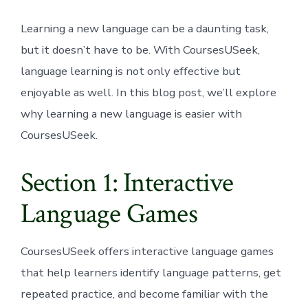
Learning a new language can be a daunting task,
but it doesn’t have to be. With CoursesUSeek,
language learning is not only effective but
enjoyable as well. In this blog post, we’ll explore
why learning a new language is easier with
CoursesUSeek.
Section 1: Interactive
Language Games
CoursesUSeek offers interactive language games
that help learners identify language patterns, get
repeated practice, and become familiar with the