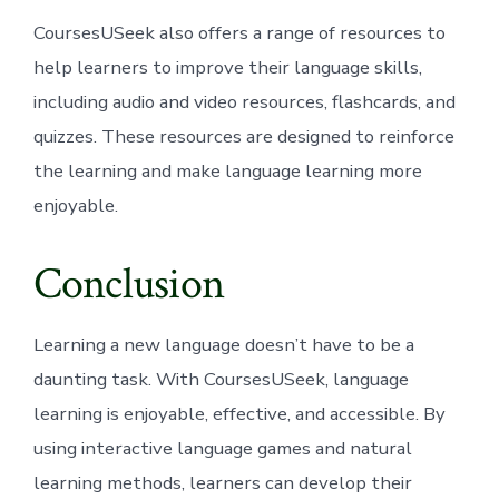
CoursesUSeek also offers a range of resources to
help learners to improve their language skills,
including audio and video resources, flashcards, and
quizzes. These resources are designed to reinforce
the learning and make language learning more
enjoyable.
Conclusion
Learning a new language doesn’t have to be a
daunting task. With CoursesUSeek, language
learning is enjoyable, effective, and accessible. By
using interactive language games and natural
learning methods, learners can develop their