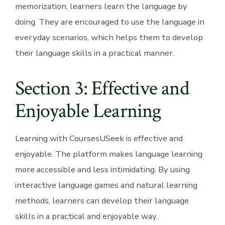
memorization, learners learn the language by
doing. They are encouraged to use the language in
everyday scenarios, which helps them to develop
their language skills in a practical manner.
Section 3: Effective and
Enjoyable Learning
Learning with CoursesUSeek is effective and
enjoyable. The platform makes language learning
more accessible and less intimidating. By using
interactive language games and natural learning
methods, learners can develop their language
skills in a practical and enjoyable way.