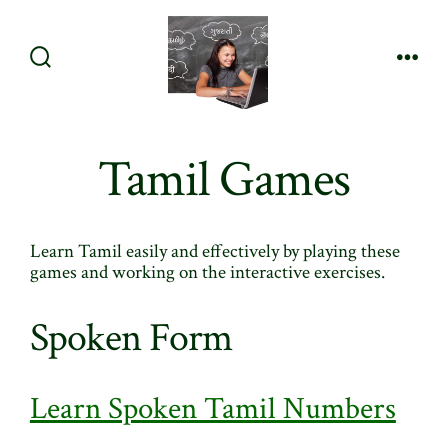
Skip
to
content
Search
Men
Toggle
Tamil Games
Learn Tamil easily and effectively by playing these
games and working on the interactive exercises.
Spoken Form
Learn Spoken Tamil Numbers