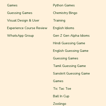
Games
Python Games
Guessing Games
Chemistry Bingo
Visual Design & User
Training
Experience Course Review
English Idioms
WhatsApp Group
Gen Z Gen Alpha Idioms
Hindi Guessing Game
English Guessing Game
Guessing Games
Tamil Guessing Game
Sanskrit Guessing Game
Games
Tic Tac Toe
Ball In Cup
Zoolingo