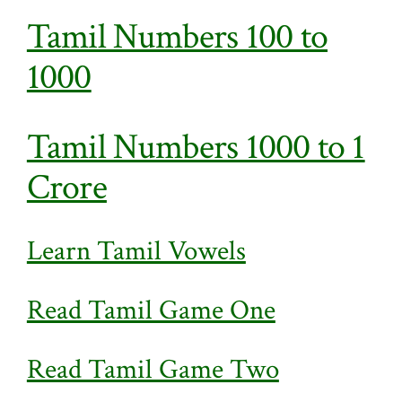
Tamil Numbers 100 to
1000
Tamil Numbers 1000 to 1
Crore
Learn Tamil Vowels
Read Tamil Game One
Read Tamil Game Two