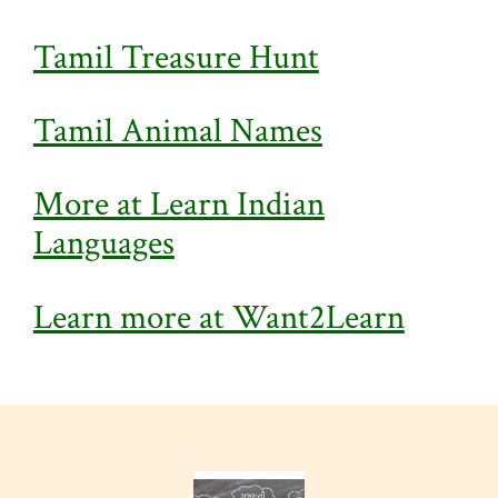
Tamil Treasure Hunt
Tamil Animal Names
More at Learn Indian
Languages
Learn more at Want2Learn