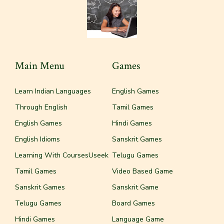
Main Menu
Games
Learn Indian Languages
English Games
Through English
Tamil Games
English Games
Hindi Games
English Idioms
Sanskrit Games
Learning With CoursesUseek
Telugu Games
Tamil Games
Video Based Game
Sanskrit Games
Sanskrit Game
Telugu Games
Board Games
Hindi Games
Language Game