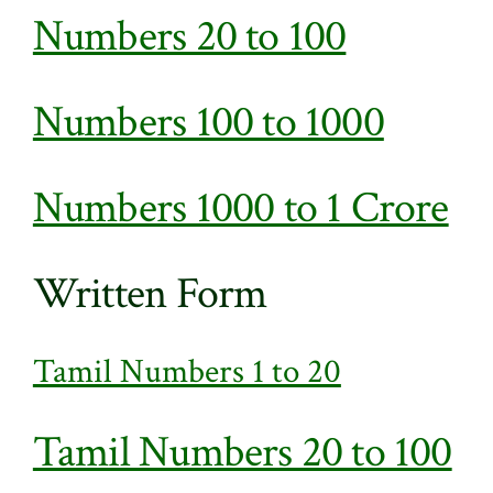
Numbers 20 to 100
Numbers 100 to 1000
Numbers 1000 to 1 Crore
Written Form
Tamil Numbers 1 to 20
Tamil Numbers 20 to 100