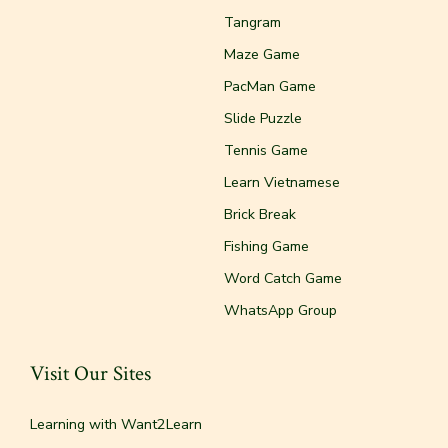
Tangram
Maze Game
PacMan Game
Slide Puzzle
Tennis Game
Learn Vietnamese
Brick Break
Fishing Game
Word Catch Game
WhatsApp Group
Visit Our Sites
Learning with Want2Learn