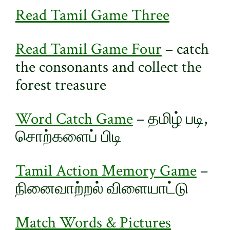
Read Tamil Game Three
Read Tamil Game Four
– catch
the consonants and collect the
forest treasure
Word Catch Game
– தமிழ் படி,
சொற்களைப் பிடி
Tamil Action Memory Game
–
நினைவாற்றல் விளையாட்டு
Match Words & Pictures