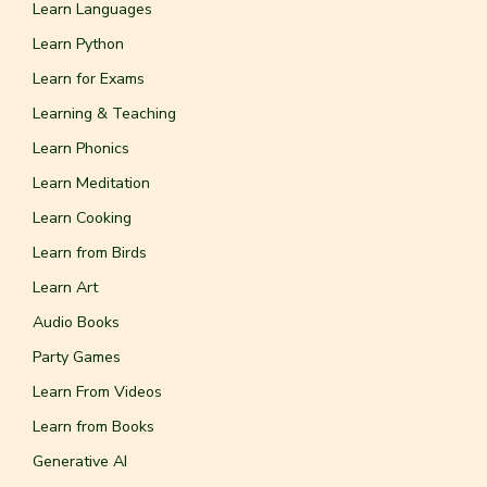
Learn Languages
Learn Python
Learn for Exams
Learning & Teaching
Learn Phonics
Learn Meditation
Learn Cooking
Learn from Birds
Learn Art
Audio Books
Party Games
Learn From Videos
Learn from Books
Generative AI